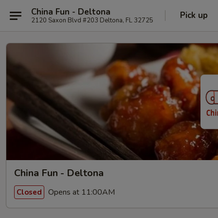
China Fun - Deltona
Pick up
2120 Saxon Blvd #203 Deltona, FL 32725
China Fun - Deltona
Opens at 11:00AM
Closed