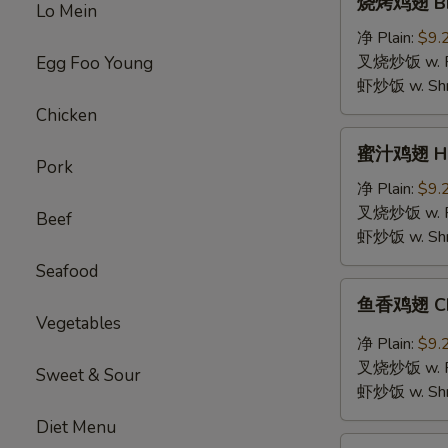
烧烤鸡翅 BBQ
Lo Mein
烤
鸡
净 Plain:
$9.
翅
叉烧炒饭 w. Roa
Egg Foo Young
BBQ
虾炒饭 w. Shri
Chicken
Chicken
Wings
蜜
蜜汁鸡翅 Hon
汁
Pork
鸡
净 Plain:
$9.
翅
叉烧炒饭 w. Roa
Beef
Honey
虾炒饭 w. Shri
Chicken
Seafood
Wings
鱼
鱼香鸡翅 Chic
香
Vegetables
鸡
净 Plain:
$9.
翅
叉烧炒饭 w. Roa
Sweet & Sour
Chicken
虾炒饭 w. Shri
Wings
Diet Menu
with
鸡