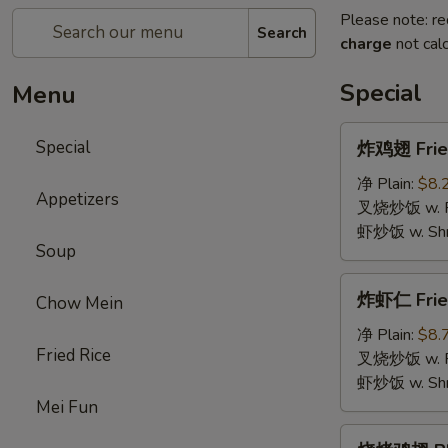
Please note: re
Search
charge
not calc
Special
Menu
炸
Special
炸鸡翅 Fried
鸡
翅
净 Plain:
$8.
Appetizers
Fried
叉烧炒饭 w. Roa
Chicken
虾炒饭 w. Shri
Soup
Wings
(4)
炸
炸虾仁 Frie
Chow Mein
虾
仁
净 Plain:
$8.
Fried Rice
Fried
叉烧炒饭 w. Roa
Baby
虾炒饭 w. Shri
Shrimp
Mei Fun
烧