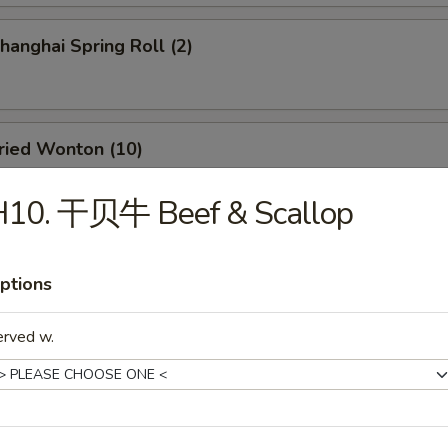
anghai Spring Roll (2)
ied Wonton (10)
H10. 干贝牛 Beef & Scallop
d Dumpling (8)
ptions
erved w.
amed Dumpling (8)