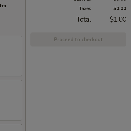
tra
Taxes
$0.00
Total
$1.00
Proceed to checkout