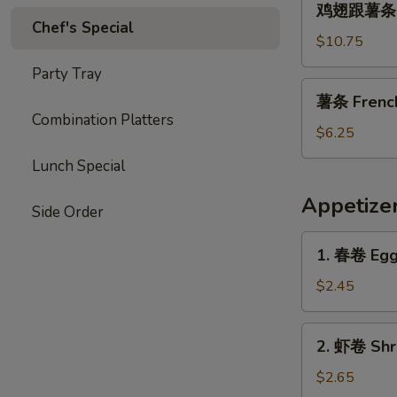
Garlic
鸡翅跟薯条 Chi
翅
Chef's Special
Sauce
跟
$10.75
薯
Party Tray
条
薯
薯条 French 
Chicken
条
Combination Platters
Wings
French
$6.25
with
Fries
Lunch Special
French
(L)
Fries
Appetize
Side Order
1.
1. 春卷 Egg 
春
卷
$2.45
Egg
Roll
2.
2. 虾卷 Shri
(1)
虾
卷
$2.65