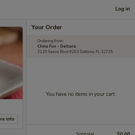
Log in
Your Order
Ordering from:
China Fun - Deltona
2120 Saxon Blvd #203 Deltona, FL 32725
You have no items in your cart.
re info
Subtotal
$0.00