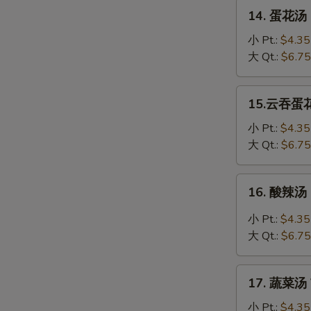
Soup
14.
14. 蛋花汤 
蛋
花
小 Pt.:
$4.35
汤
大 Qt.:
$6.75
Egg
Drop
15.
15.云吞蛋花汤
Soup
云
吞
小 Pt.:
$4.35
蛋
大 Qt.:
$6.75
花
汤
16.
16. 酸辣汤 
Wonton
酸
Egg
辣
小 Pt.:
$4.35
Drop
汤
大 Qt.:
$6.75
Soup
Hot
&
17.
Sour
17. 蔬菜汤 
蔬
Soup
菜
小 Pt.:
$4.35