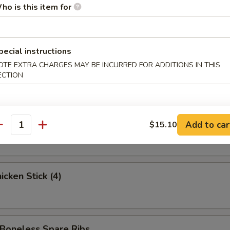
ed Krab Rangoon (6)
ho is this item for
pecial instructions
 Spare Ribs
OTE EXTRA CHARGES MAY BE INCURRED FOR ADDITIONS IN THIS
ECTION
 Stick (3)
Add to car
$15.10
antity
cken Stick (4)
oneless Spare Ribs