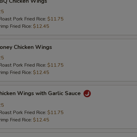
 Chicken Wings
25
st Pork Fried Rice:
$11.75
mp Fried Rice:
$12.45
ey Chicken Wings
25
st Pork Fried Rice:
$11.75
mp Fried Rice:
$12.45
ken Wings with Garlic Sauce
25
st Pork Fried Rice:
$11.75
mp Fried Rice:
$12.45