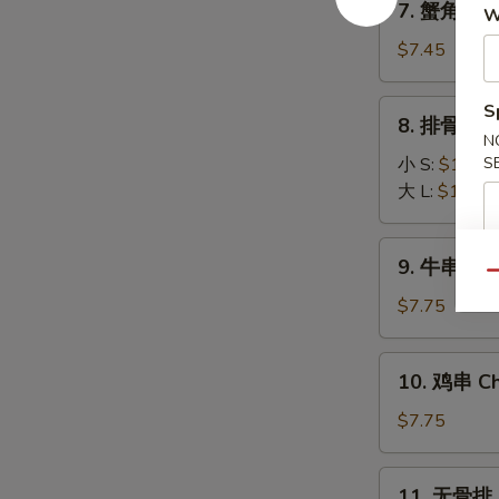
7. 蟹角 Fri
(8)
W
蟹
角
$7.45
Fried
Krab
8.
S
8. 排骨 BBQ
Rangoon
排
N
(6)
骨
小 S:
$10.45
S
BBQ
大 L:
$16.25
Spare
Ribs
9.
9. 牛串 Beef
牛
Qu
串
$7.75
Beef
Stick
10.
10. 鸡串 Chi
(3)
鸡
串
$7.75
Chicken
Stick
11.
11. 无骨排 B