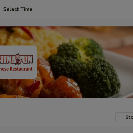
Select Time
Sto