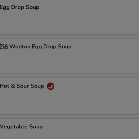
Egg Drop Soup
 Wonton Egg Drop Soup
Hot & Sour Soup
Vegetable Soup