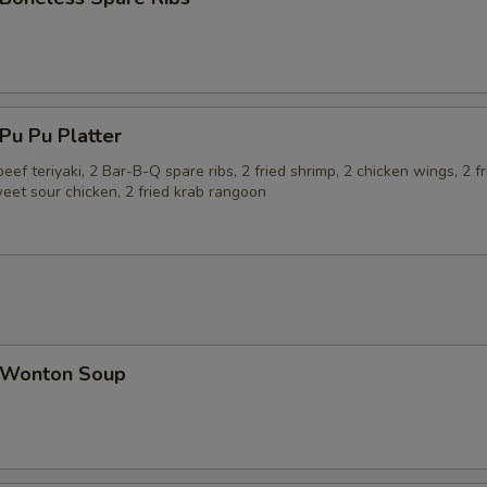
u Pu Platter
beef teriyaki, 2 Bar-B-Q spare ribs, 2 fried shrimp, 2 chicken wings, 2 fr
eet sour chicken, 2 fried krab rangoon
Wonton Soup