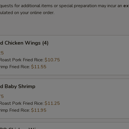
quests for additional items or special preparation may incur an
ex
ulated on your online order.
 Chicken Wings (4)
25
st Pork Fried Rice:
$10.75
mp Fried Rice:
$11.55
d Baby Shrimp
75
st Pork Fried Rice:
$11.25
mp Fried Rice:
$11.95