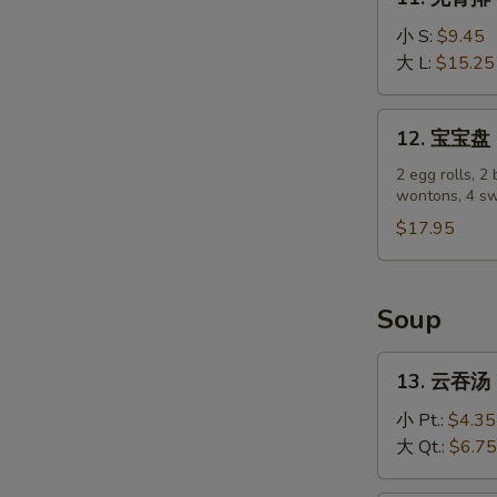
(4)
无
骨
小 S:
$9.45
排
大 L:
$15.25
Boneless
Spare
12.
12. 宝宝盘 P
Ribs
宝
宝
2 egg rolls, 2 
wontons, 4 sw
盘
Pu
$17.95
Pu
Platter
Soup
13.
13. 云吞汤 
云
吞
小 Pt.:
$4.35
汤
大 Qt.:
$6.75
Wonton