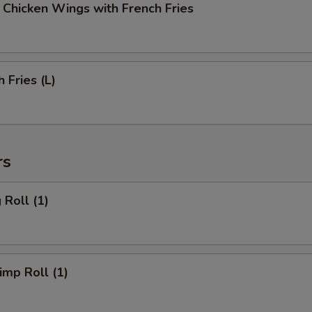
cken Wings with French Fries
Fries (L)
rs
Roll (1)
mp Roll (1)