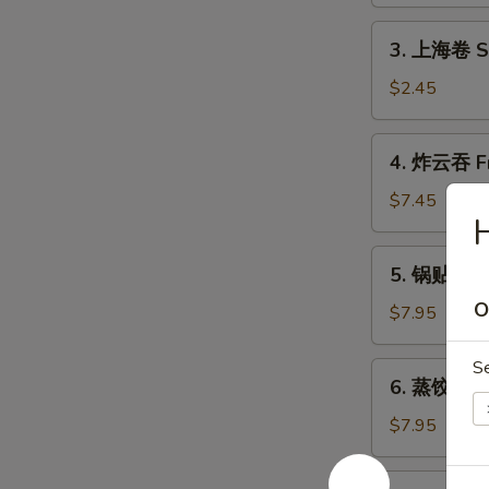
Shrimp
Roll
3.
3. 上海卷 Sh
(1)
上
海
$2.45
卷
Shanghai
4.
4. 炸云吞 Fr
Spring
炸
Roll
云
$7.45
(2)
吞
Fried
5.
5. 锅贴 Frie
Wonton
锅
(10)
O
贴
$7.95
Fried
Dumpling
S
6.
6. 蒸饺 Ste
(8)
蒸
饺
$7.95
Steamed
Dumpling
7.