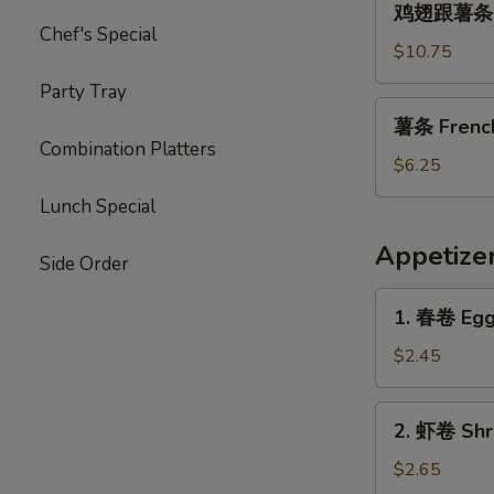
Garlic
鸡翅跟薯条 Chi
翅
Chef's Special
Sauce
跟
$10.75
薯
Party Tray
条
薯
薯条 French 
Chicken
条
Combination Platters
Wings
French
$6.25
with
Fries
Lunch Special
French
(L)
Fries
Appetize
Side Order
1.
1. 春卷 Egg 
春
卷
$2.45
Egg
Roll
2.
2. 虾卷 Shri
(1)
虾
卷
$2.65