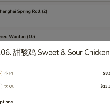
anghai Spring Roll (2)
ied Wonton (10)
106. 甜酸鸡 Sweet & Sour Chicken
d Dumpling (8)
小 Pt
$8.
大 Qt
$13.
amed Dumpling (8)
ptions