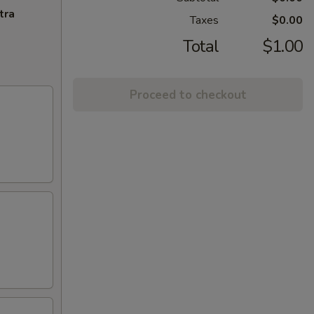
tra
Taxes
$0.00
Total
$1.00
Proceed to checkout