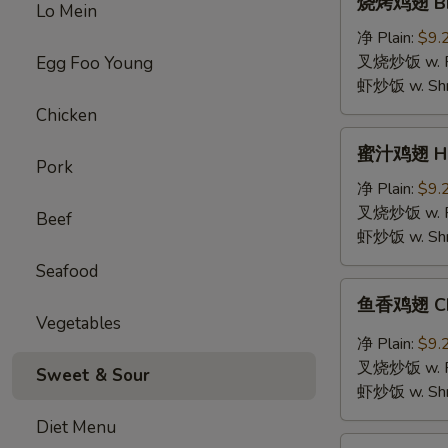
烧烤鸡翅 BBQ
Lo Mein
烤
鸡
净 Plain:
$9.
翅
叉烧炒饭 w. Roa
Egg Foo Young
BBQ
虾炒饭 w. Shri
Chicken
Chicken
Wings
蜜
蜜汁鸡翅 Hon
汁
Pork
鸡
净 Plain:
$9.
翅
叉烧炒饭 w. Roa
Beef
Honey
虾炒饭 w. Shri
Chicken
Seafood
Wings
鱼
鱼香鸡翅 Chic
香
Vegetables
鸡
净 Plain:
$9.
翅
叉烧炒饭 w. Roa
Sweet & Sour
Chicken
虾炒饭 w. Shri
Wings
Diet Menu
with
鸡