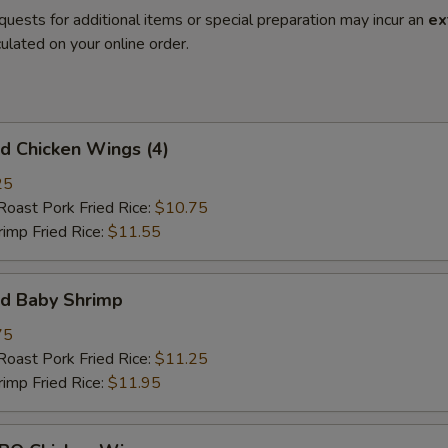
quests for additional items or special preparation may incur an
ex
ulated on your online order.
 Chicken Wings (4)
25
st Pork Fried Rice:
$10.75
mp Fried Rice:
$11.55
d Baby Shrimp
75
st Pork Fried Rice:
$11.25
mp Fried Rice:
$11.95