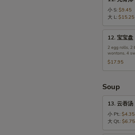
(4)
无
骨
小 S:
$9.45
排
大 L:
$15.25
Boneless
Spare
12.
12. 宝宝盘 P
Ribs
宝
宝
2 egg rolls, 2 
wontons, 4 sw
盘
Pu
$17.95
Pu
Platter
Soup
13.
13. 云吞汤 
云
吞
小 Pt.:
$4.35
汤
大 Qt.:
$6.75
Wonton