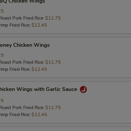
 Chicken Wings
25
st Pork Fried Rice:
$11.75
mp Fried Rice:
$12.45
ey Chicken Wings
25
st Pork Fried Rice:
$11.75
mp Fried Rice:
$12.45
ken Wings with Garlic Sauce
25
st Pork Fried Rice:
$11.75
mp Fried Rice:
$12.45