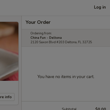
Log in
Your Order
Ordering from:
China Fun - Deltona
2120 Saxon Blvd #203 Deltona, FL 32725
You have no items in your cart.
re info
Subtotal
$0.00