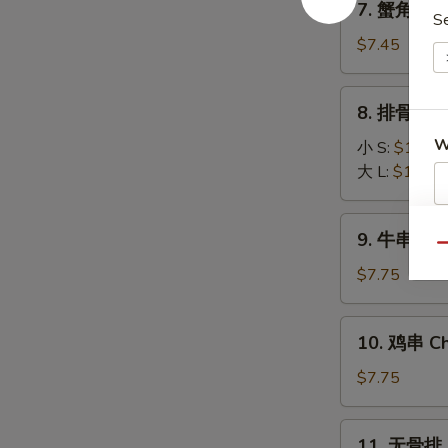
7. 蟹角 Fri
(8)
蟹
S
角
$7.45
Fried
Krab
8.
8. 排骨 BBQ
Rangoon
排
(6)
W
骨
小 S:
$10.45
BBQ
大 L:
$16.25
Spare
Ribs
9.
S
9. 牛串 Beef
牛
Qu
N
串
$7.75
S
Beef
Stick
10.
10. 鸡串 Chi
(3)
鸡
串
$7.75
Chicken
Stick
11.
11. 无骨排 B