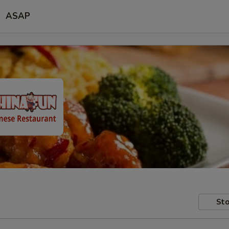
ASAP
Sto