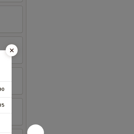
90
35