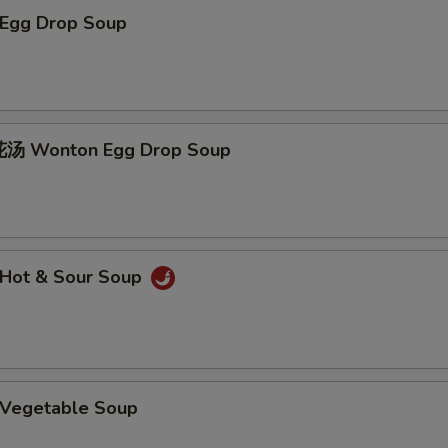
Egg Drop Soup
 Wonton Egg Drop Soup
Hot & Sour Soup
Vegetable Soup