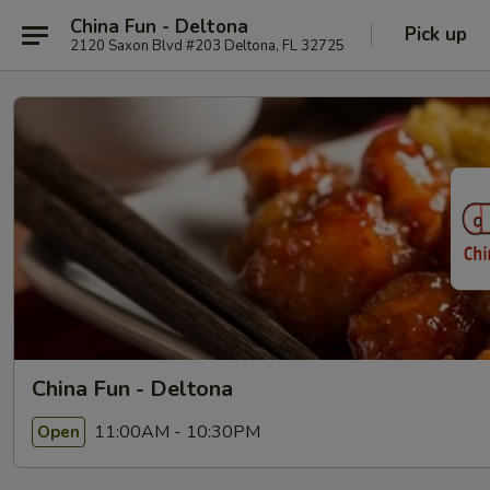
China Fun - Deltona
Pick up
2120 Saxon Blvd #203 Deltona, FL 32725
China Fun - Deltona
11:00AM - 10:30PM
Open