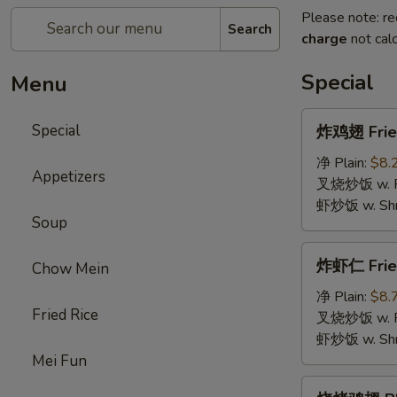
Please note: re
Search
charge
not calc
Special
Menu
炸
Special
炸鸡翅 Fried
鸡
翅
净 Plain:
$8.
Appetizers
Fried
叉烧炒饭 w. Roa
Chicken
虾炒饭 w. Shri
Soup
Wings
(4)
炸
炸虾仁 Frie
Chow Mein
虾
仁
净 Plain:
$8.
Fried Rice
Fried
叉烧炒饭 w. Roa
Baby
虾炒饭 w. Shri
Shrimp
Mei Fun
烧