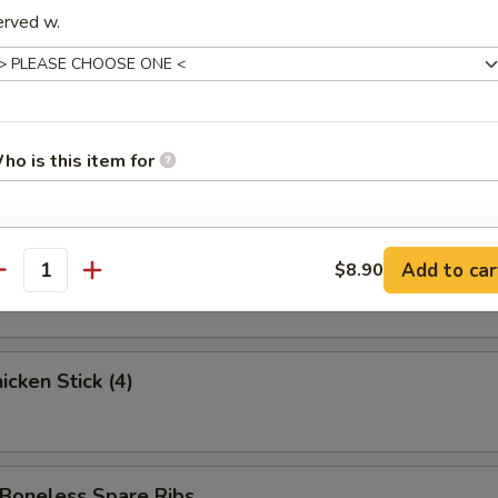
ed Krab Rangoon (6)
erved w.
 Spare Ribs
ho is this item for
pecial instructions
 Stick (3)
Add to car
$8.90
antity
OTE EXTRA CHARGES MAY BE INCURRED FOR ADDITIONS IN THIS
ECTION
cken Stick (4)
oneless Spare Ribs