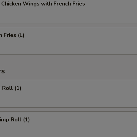
cken Wings with French Fries
Fries (L)
rs
Roll (1)
mp Roll (1)