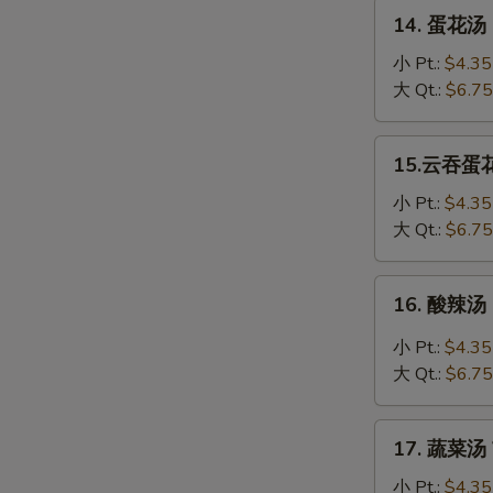
Soup
14.
14. 蛋花汤 
蛋
花
小 Pt.:
$4.35
汤
大 Qt.:
$6.75
Egg
Drop
15.
15.云吞蛋花汤
Soup
云
吞
小 Pt.:
$4.35
蛋
大 Qt.:
$6.75
花
汤
16.
16. 酸辣汤 
Wonton
酸
Egg
辣
小 Pt.:
$4.35
Drop
汤
大 Qt.:
$6.75
Soup
Hot
&
17.
Sour
17. 蔬菜汤 
蔬
Soup
菜
小 Pt.:
$4.35