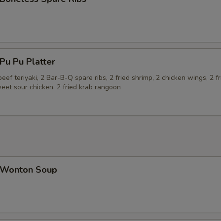
u Pu Platter
beef teriyaki, 2 Bar-B-Q spare ribs, 2 fried shrimp, 2 chicken wings, 2 fr
eet sour chicken, 2 fried krab rangoon
Wonton Soup