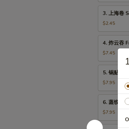
Shrimp
Roll
3.
3. 上海卷 Sh
(1)
上
海
$2.45
卷
Shanghai
4.
4. 炸云吞 Fr
Spring
炸
Roll
云
$7.45
(2)
吞
Fried
5.
5. 锅贴 Frie
Wonton
锅
(10)
贴
$7.95
Fried
Dumpling
6.
6. 蒸饺 Ste
(8)
蒸
饺
$7.95
Steamed
O
Dumpling
7.