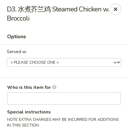
China Fun - Deltona
D3. 水煮芥兰鸡 Steamed Chicken w.
2120 Saxon Blvd #203 Deltona, FL 32725
Broccoli
Pick up
ASAP
Options
Served w.
Who is this item for
China Fun - Deltona
11:00AM - 10:30PM
Open
Special instructions
NOTE EXTRA CHARGES MAY BE INCURRED FOR ADDITIONS
Store info
Call us
IN THIS SECTION