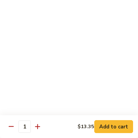
虾
大 Qt:
$14.75
Shrimp
with
97.
97. 咖喱虾 Curry Shrimp
Cashew
咖
Nuts
喱
$14.75
虾
Curry
98.
Shrimp
98. 湖南虾 Hunan Shrimp
湖
南
$14.75
虾
Hunan
99.
Shrimp
99. 鱼香虾 Shrimp with Garlic Sauce
鱼
香
$14.75
虾
Shrimp
100.
with
100. 香辣虾 Hot and Spicy Shrimp
Add to cart
$13.35
香
Quantity
Garlic
辣
$14.75