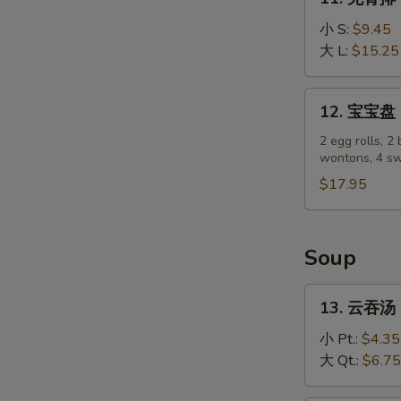
(4)
无
骨
小 S:
$9.45
排
大 L:
$15.25
Boneless
Spare
12.
12. 宝宝盘 P
Ribs
宝
宝
2 egg rolls, 2 
wontons, 4 sw
盘
Pu
$17.95
Pu
Platter
Soup
13.
13. 云吞汤 
云
吞
小 Pt.:
$4.35
汤
大 Qt.:
$6.75
Wonton