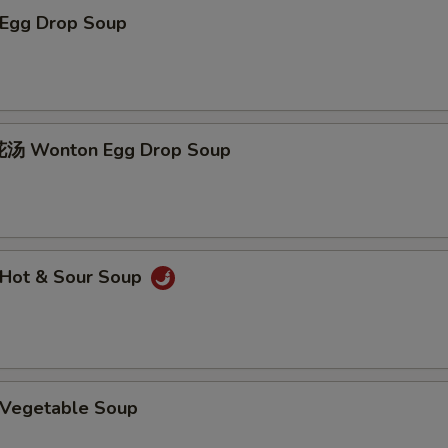
Egg Drop Soup
 Wonton Egg Drop Soup
Hot & Sour Soup
Vegetable Soup