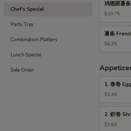
Garlic
鸡翅跟薯条 Chi
翅
Chef's Special
Sauce
跟
$10.75
薯
Party Tray
条
薯
薯条 French 
Chicken
条
Combination Platters
Wings
French
$6.25
with
Fries
Lunch Special
French
(L)
Fries
Appetize
Side Order
1.
1. 春卷 Egg 
春
卷
$2.45
Egg
Roll
2.
2. 虾卷 Shri
(1)
虾
卷
$2.65