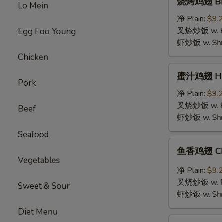
烧烤鸡翅 BBQ
Lo Mein
烤
鸡
净 Plain:
$9.
翅
叉烧炒饭 w. Roa
Egg Foo Young
BBQ
虾炒饭 w. Shri
Chicken
Chicken
Wings
蜜
蜜汁鸡翅 Hon
汁
Pork
鸡
净 Plain:
$9.
翅
叉烧炒饭 w. Roa
Beef
Honey
虾炒饭 w. Shri
Chicken
Seafood
Wings
鱼
鱼香鸡翅 Chic
香
Vegetables
鸡
净 Plain:
$9.
翅
叉烧炒饭 w. Roa
Sweet & Sour
Chicken
虾炒饭 w. Shri
Wings
Diet Menu
with
鸡