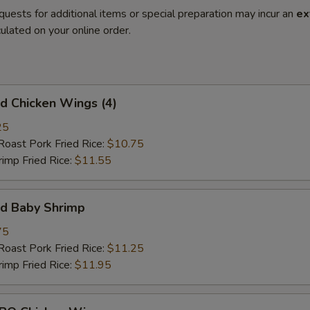
quests for additional items or special preparation may incur an
ex
ulated on your online order.
 Chicken Wings (4)
25
st Pork Fried Rice:
$10.75
mp Fried Rice:
$11.55
d Baby Shrimp
75
st Pork Fried Rice:
$11.25
mp Fried Rice:
$11.95