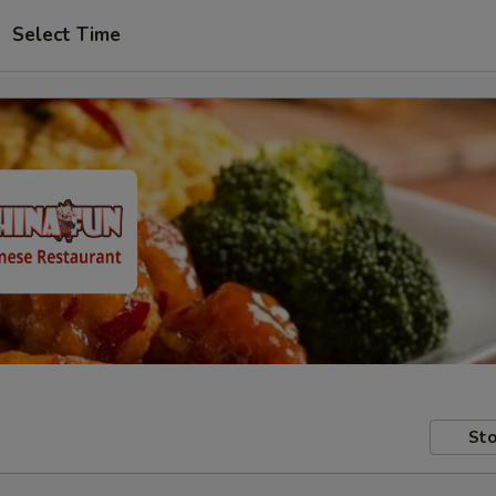
Select Time
Sto