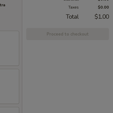
tra
Taxes
$0.00
Total
$1.00
Proceed to checkout