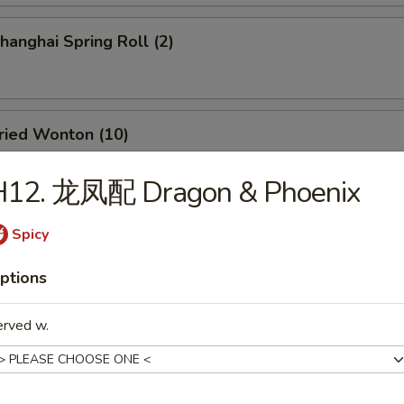
anghai Spring Roll (2)
ied Wonton (10)
H12. 龙凤配 Dragon & Phoenix
d Dumpling (8)
Spicy
ptions
amed Dumpling (8)
erved w.