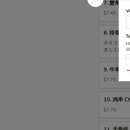
7. 蟹角 Fri
(8)
蟹
W
角
$7.45
Fried
Krab
8.
8. 排骨 BBQ
Rangoon
排
S
(6)
骨
小 S:
$10.45
N
BBQ
大 L:
$16.25
S
Spare
Ribs
9.
9. 牛串 Beef
牛
Qu
串
$7.75
Beef
Stick
10.
10. 鸡串 Chi
(3)
鸡
串
$7.75
Chicken
Stick
11.
11. 无骨排 B