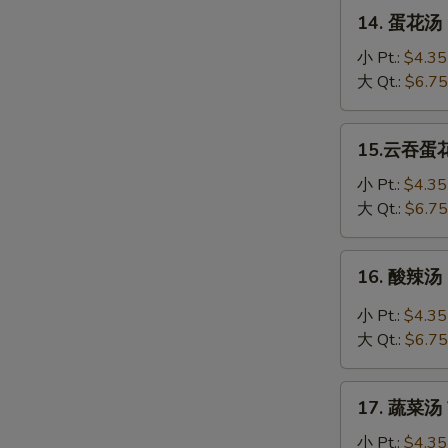
Soup
14.
14. 蛋花汤 
蛋
花
小 Pt.:
$4.35
汤
大 Qt.:
$6.75
Egg
Drop
15.
15.云吞蛋花汤
Soup
云
吞
小 Pt.:
$4.35
蛋
大 Qt.:
$6.75
花
汤
16.
16. 酸辣汤 
Wonton
酸
Egg
辣
小 Pt.:
$4.35
Drop
汤
大 Qt.:
$6.75
Soup
Hot
&
17.
Sour
17. 蔬菜汤 
蔬
Soup
菜
小 Pt.:
$4.35