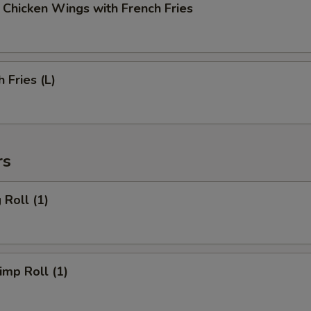
cken Wings with French Fries
Fries (L)
rs
Roll (1)
mp Roll (1)