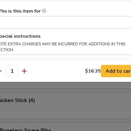
ed Krab Rangoon (6)
ho is this item for
 Spare Ribs
pecial instructions
OTE EXTRA CHARGES MAY BE INCURRED FOR ADDITIONS IN THIS
ECTION
 Stick (3)
Add to car
$16.35
antity
cken Stick (4)
oneless Spare Ribs