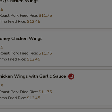
 Chicken Wings
25
st Pork Fried Rice:
$11.75
mp Fried Rice:
$12.45
ey Chicken Wings
25
st Pork Fried Rice:
$11.75
mp Fried Rice:
$12.45
ken Wings with Garlic Sauce
25
st Pork Fried Rice:
$11.75
mp Fried Rice:
$12.45