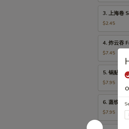
Shrimp
Roll
3.
3. 上海卷 Sh
(1)
上
海
$2.45
卷
Shanghai
4.
4. 炸云吞 Fr
Spring
炸
Roll
云
$7.45
(2)
吞
Fried
5.
5. 锅贴 Frie
Wonton
锅
(10)
贴
$7.95
O
Fried
Dumpling
6.
6. 蒸饺 Ste
(8)
S
蒸
饺
$7.95
Steamed
Dumpling
7.