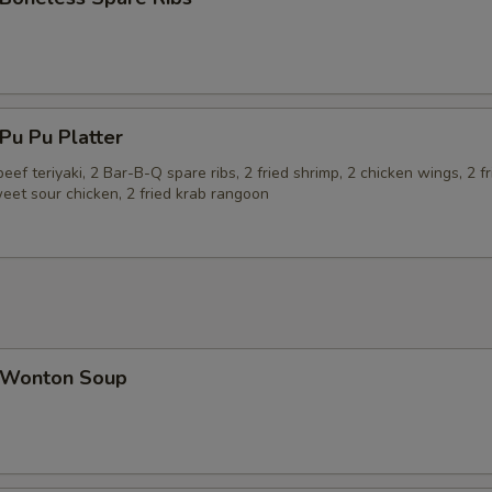
u Pu Platter
beef teriyaki, 2 Bar-B-Q spare ribs, 2 fried shrimp, 2 chicken wings, 2 fr
eet sour chicken, 2 fried krab rangoon
Wonton Soup