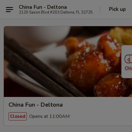
China Fun - Deltona
Pick up
2120 Saxon Blvd #203 Deltona, FL 32725
China Fun - Deltona
Opens at 11:00AM
Closed