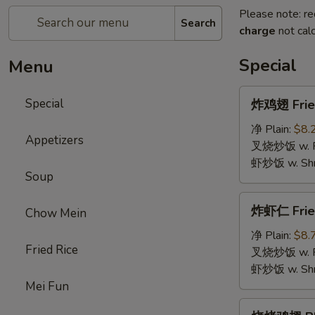
Please note: re
Search
charge
not calc
Special
Menu
炸
Special
炸鸡翅 Fried
鸡
翅
净 Plain:
$8.
Appetizers
Fried
叉烧炒饭 w. Roa
Chicken
虾炒饭 w. Shri
Soup
Wings
(4)
炸
炸虾仁 Frie
Chow Mein
虾
仁
净 Plain:
$8.
Fried Rice
Fried
叉烧炒饭 w. Roa
Baby
虾炒饭 w. Shri
Shrimp
Mei Fun
烧