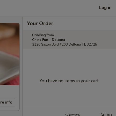
Log in
Your Order
Ordering from:
China Fun - Deltona
2120 Saxon Blvd #203 Deltona, FL 32725
You have no items in your cart.
re info
Subtotal
$0.00