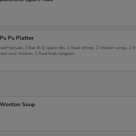
u Pu Platter
beef teriyaki, 2 Bar-B-Q spare ribs, 2 fried shrimp, 2 chicken wings, 2 fr
eet sour chicken, 2 fried krab rangoon
Wonton Soup