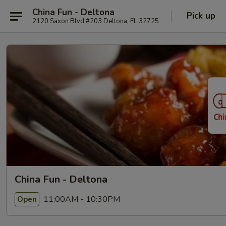
China Fun - Deltona
Pick up
2120 Saxon Blvd #203 Deltona, FL 32725
China Fun - Deltona
11:00AM - 10:30PM
Open