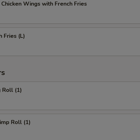
cken Wings with French Fries
Fries (L)
rs
Roll (1)
mp Roll (1)