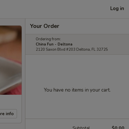
Log in
Your Order
Ordering from:
China Fun - Deltona
2120 Saxon Blvd #203 Deltona, FL 32725
You have no items in your cart.
re info
Subtotal
$0.00