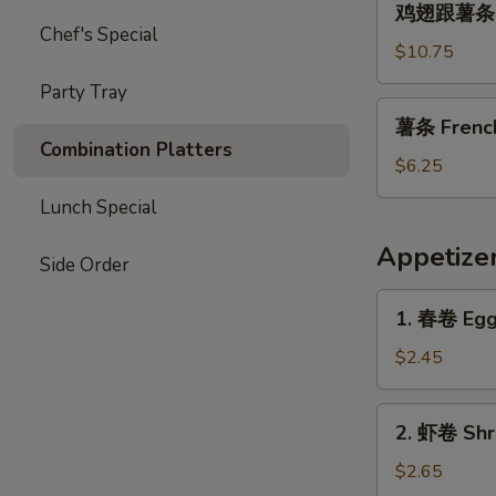
Garlic
鸡翅跟薯条 Chi
翅
Chef's Special
Sauce
跟
$10.75
薯
Party Tray
条
薯
薯条 French 
Chicken
条
Combination Platters
Wings
French
$6.25
with
Fries
Lunch Special
French
(L)
Fries
Appetize
Side Order
1.
1. 春卷 Egg 
春
卷
$2.45
Egg
Roll
2.
2. 虾卷 Shri
(1)
虾
卷
$2.65