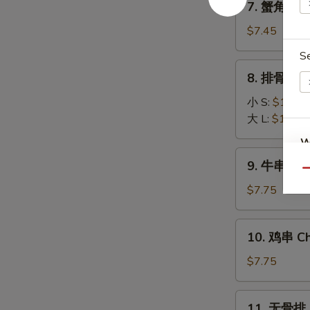
7. 蟹角 Fri
(8)
蟹
角
$7.45
Fried
S
Krab
8.
8. 排骨 BBQ
Rangoon
排
(6)
骨
小 S:
$10.45
BBQ
大 L:
$16.25
Spare
W
Ribs
9.
9. 牛串 Beef
牛
Qu
串
$7.75
S
Beef
N
Stick
10.
S
10. 鸡串 Chi
(3)
鸡
串
$7.75
Chicken
Stick
11.
11. 无骨排 B