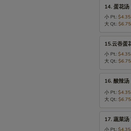
Soup
14.
14. 蛋花汤 
蛋
花
小 Pt.:
$4.35
汤
大 Qt.:
$6.75
Egg
Drop
15.
15.云吞蛋花汤
Soup
云
吞
小 Pt.:
$4.35
蛋
大 Qt.:
$6.75
花
汤
16.
16. 酸辣汤 
Wonton
酸
Egg
辣
小 Pt.:
$4.35
Drop
汤
大 Qt.:
$6.75
Soup
Hot
&
17.
Sour
17. 蔬菜汤 
蔬
Soup
菜
小 Pt.:
$4.35