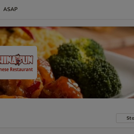
ASAP
Sto