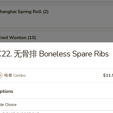
anghai Spring Roll (2)
ied Wonton (10)
C22. 无骨排 Boneless Spare Ribs
d Dumpling (8)
晚餐 Combo
$11.
amed Dumpling (8)
ptions
de Choice