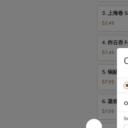
Shrimp
Roll
3.
3. 上海卷 Sh
(1)
上
海
$2.45
卷
Shanghai
4.
4. 炸云吞 Fr
Spring
炸
Roll
云
$7.45
(2)
吞
Fried
5.
5. 锅贴 Frie
Wonton
锅
(10)
贴
$7.95
Fried
Dumpling
6.
6. 蒸饺 Ste
(8)
O
蒸
饺
$7.95
Steamed
Si
Dumpling
7.