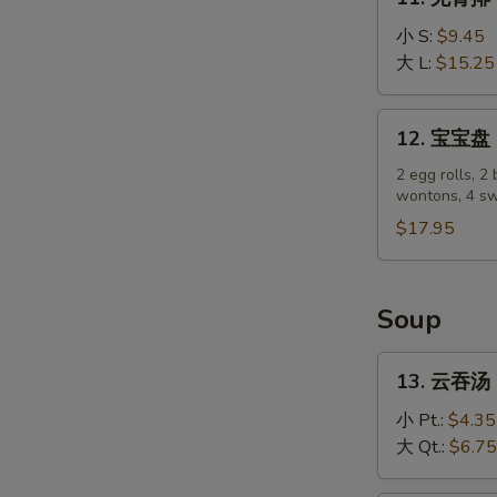
(4)
无
骨
小 S:
$9.45
排
大 L:
$15.25
Boneless
Spare
12.
12. 宝宝盘 P
Ribs
宝
宝
2 egg rolls, 2 
wontons, 4 sw
盘
Pu
$17.95
Pu
Platter
Soup
13.
13. 云吞汤 
云
吞
小 Pt.:
$4.35
汤
大 Qt.:
$6.75
Wonton