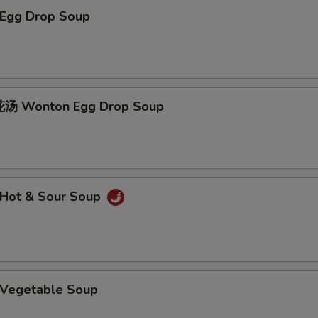
Egg Drop Soup
 Wonton Egg Drop Soup
Hot & Sour Soup
Vegetable Soup