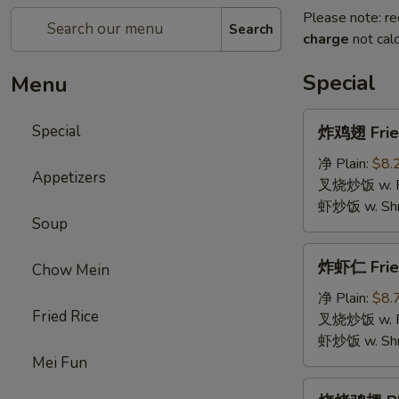
Please note: re
Search
charge
not calc
Special
Menu
炸
Special
炸鸡翅 Fried
鸡
翅
净 Plain:
$8.
Appetizers
Fried
叉烧炒饭 w. Roa
Chicken
虾炒饭 w. Shri
Soup
Wings
(4)
炸
炸虾仁 Frie
Chow Mein
虾
仁
净 Plain:
$8.
Fried Rice
Fried
叉烧炒饭 w. Roa
Baby
虾炒饭 w. Shri
Shrimp
Mei Fun
烧