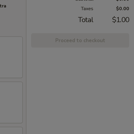
tra
Taxes
$0.00
Total
$1.00
Proceed to checkout