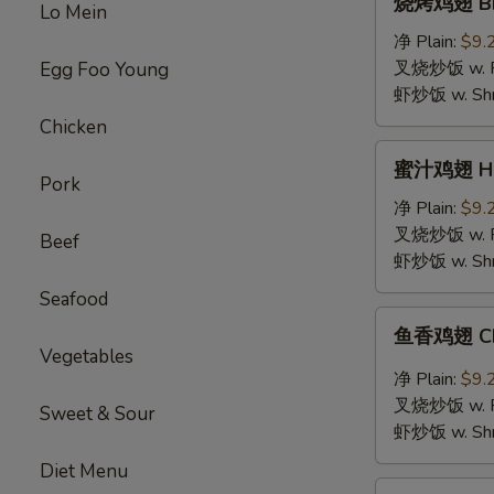
烧烤鸡翅 BBQ
Lo Mein
烤
鸡
净 Plain:
$9.
翅
叉烧炒饭 w. Roa
Egg Foo Young
BBQ
虾炒饭 w. Shri
Chicken
Chicken
Wings
蜜
蜜汁鸡翅 Hon
汁
Pork
鸡
净 Plain:
$9.
翅
叉烧炒饭 w. Roa
Beef
Honey
虾炒饭 w. Shri
Chicken
Seafood
Wings
鱼
鱼香鸡翅 Chic
香
Vegetables
鸡
净 Plain:
$9.
翅
叉烧炒饭 w. Roa
Sweet & Sour
Chicken
虾炒饭 w. Shri
Wings
Diet Menu
with
鸡