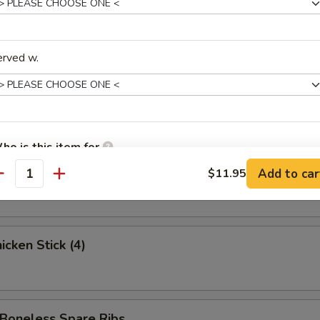
ed Krab Rangoon (6)
erved w.
 Spare Ribs
ho is this item for
 Stick (3)
Add to car
$11.95
antity
pecial instructions
OTE EXTRA CHARGES MAY BE INCURRED FOR ADDITIONS IN THIS
ECTION
cken Stick (4)
oneless Spare Ribs