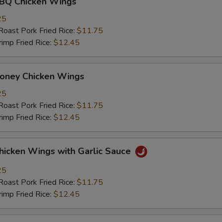
 Chicken Wings
25
st Pork Fried Rice:
$11.75
mp Fried Rice:
$12.45
ey Chicken Wings
25
st Pork Fried Rice:
$11.75
mp Fried Rice:
$12.45
ken Wings with Garlic Sauce
25
st Pork Fried Rice:
$11.75
mp Fried Rice:
$12.45