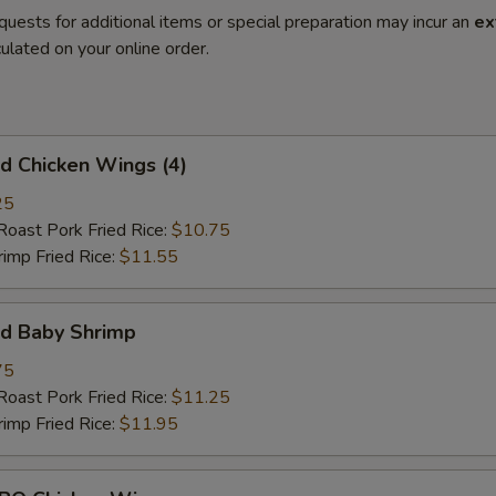
quests for additional items or special preparation may incur an
ex
ulated on your online order.
 Chicken Wings (4)
25
st Pork Fried Rice:
$10.75
mp Fried Rice:
$11.55
d Baby Shrimp
75
st Pork Fried Rice:
$11.25
mp Fried Rice:
$11.95