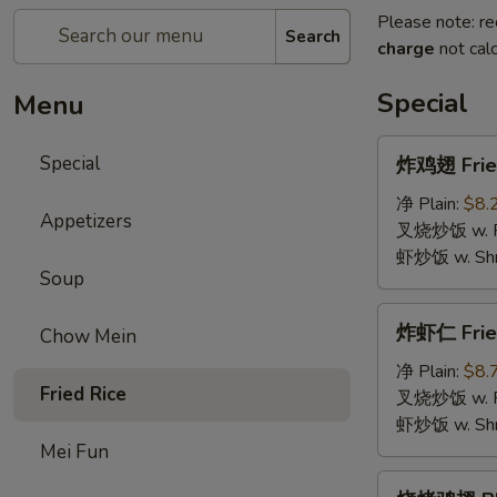
Please note: re
Search
charge
not calc
Special
Menu
炸
Special
炸鸡翅 Fried
鸡
翅
净 Plain:
$8.
Appetizers
Fried
叉烧炒饭 w. Roa
Chicken
虾炒饭 w. Shri
Soup
Wings
(4)
炸
炸虾仁 Frie
Chow Mein
虾
仁
净 Plain:
$8.
Fried Rice
Fried
叉烧炒饭 w. Roa
Baby
虾炒饭 w. Shri
Shrimp
Mei Fun
烧