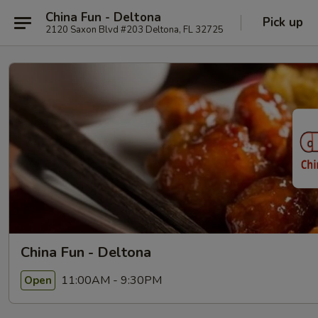
China Fun - Deltona
Pick up
2120 Saxon Blvd #203 Deltona, FL 32725
China Fun - Deltona
11:00AM - 9:30PM
Open