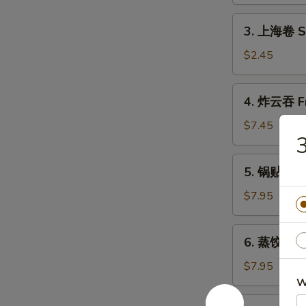
Shrimp
Roll
3.
3. 上海卷 Sh
(1)
上
海
$2.45
卷
Shanghai
4.
4. 炸云吞 Fr
Spring
炸
Roll
云
$7.45
(2)
吞
Fried
5.
5. 锅贴 Frie
Wonton
锅
(10)
贴
$7.95
Fried
Dumpling
6.
6. 蒸饺 Ste
(8)
蒸
饺
$7.95
Steamed
W
Dumpling
7.