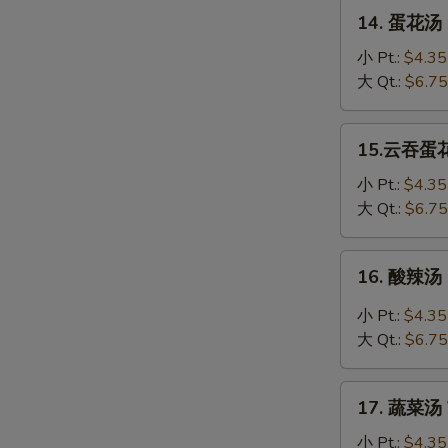
Soup
14.
14. 蛋花汤 
蛋
花
小 Pt.:
$4.35
汤
大 Qt.:
$6.75
Egg
Drop
15.
15.云吞蛋花汤
Soup
云
吞
小 Pt.:
$4.35
蛋
大 Qt.:
$6.75
花
汤
16.
16. 酸辣汤 
Wonton
酸
Egg
辣
小 Pt.:
$4.35
Drop
汤
大 Qt.:
$6.75
Soup
Hot
&
17.
Sour
17. 蔬菜汤 
蔬
Soup
菜
小 Pt.:
$4.35