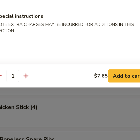
ed Krab Rangoon (6)
pecial instructions
OTE EXTRA CHARGES MAY BE INCURRED FOR ADDITIONS IN THIS
ECTION
 Spare Ribs
 Stick (3)
Add to car
$7.65
antity
cken Stick (4)
oneless Spare Ribs