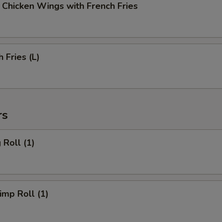
cken Wings with French Fries
Fries (L)
rs
Roll (1)
mp Roll (1)