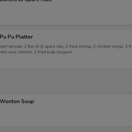
u Pu Platter
beef teriyaki, 2 Bar-B-Q spare ribs, 2 fried shrimp, 2 chicken wings, 2 fr
eet sour chicken, 2 fried krab rangoon
Wonton Soup