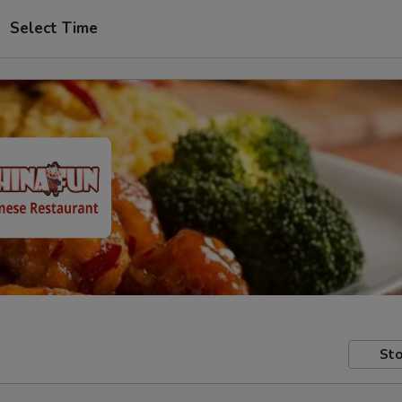
Select Time
Sto