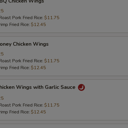
 Chicken Wings
25
st Pork Fried Rice:
$11.75
mp Fried Rice:
$12.45
ey Chicken Wings
25
st Pork Fried Rice:
$11.75
mp Fried Rice:
$12.45
ken Wings with Garlic Sauce
25
st Pork Fried Rice:
$11.75
mp Fried Rice:
$12.45