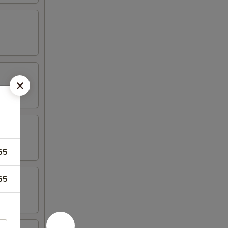
65
65