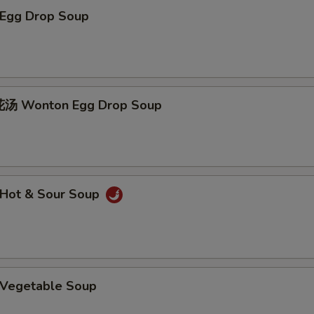
Egg Drop Soup
 Wonton Egg Drop Soup
Hot & Sour Soup
Vegetable Soup