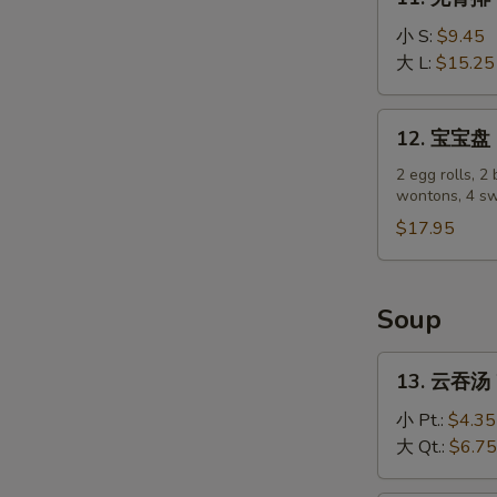
(4)
无
骨
小 S:
$9.45
排
大 L:
$15.25
Boneless
Spare
12.
12. 宝宝盘 P
Ribs
宝
宝
2 egg rolls, 2 
wontons, 4 sw
盘
Pu
$17.95
Pu
Platter
Soup
13.
13. 云吞汤 
云
吞
小 Pt.:
$4.35
汤
大 Qt.:
$6.75
Wonton