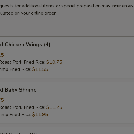
quests for additional items or special preparation may incur an
ex
ulated on your online order.
 Chicken Wings (4)
25
st Pork Fried Rice:
$10.75
mp Fried Rice:
$11.55
d Baby Shrimp
75
st Pork Fried Rice:
$11.25
mp Fried Rice:
$11.95