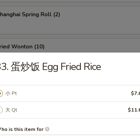
anghai Spring Roll (2)
ied Wonton (10)
33. 蛋炒饭 Egg Fried Rice
d Dumpling (8)
小 Pt
$7.
大 Qt
$11.
amed Dumpling (8)
ho is this item for