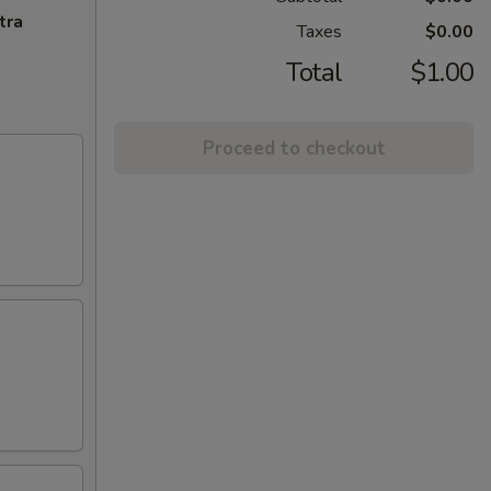
tra
Taxes
$0.00
Total
$1.00
Proceed to checkout