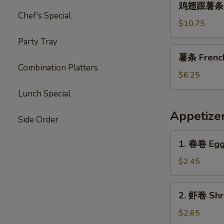
Garlic
鸡翅跟薯条 Chi
翅
Chef's Special
Sauce
跟
$10.75
薯
Party Tray
条
薯
薯条 French 
Chicken
条
Combination Platters
Wings
French
$6.25
with
Fries
Lunch Special
French
(L)
Fries
Appetize
Side Order
1.
1. 春卷 Egg 
春
卷
$2.45
Egg
Roll
2.
2. 虾卷 Shri
(1)
虾
卷
$2.65