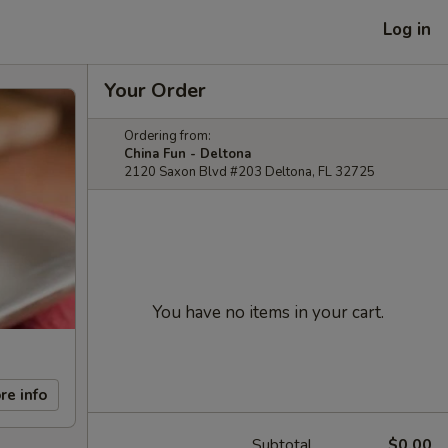
Log in
Your Order
Ordering from:
China Fun - Deltona
2120 Saxon Blvd #203 Deltona, FL 32725
You have no items in your cart.
re info
Subtotal
$0.00