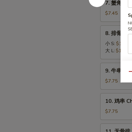
7. 蟹角 Fri
(8)
蟹
角
$7.45
S
Fried
N
Krab
8.
S
8. 排骨 BBQ
Rangoon
排
(6)
骨
小 S:
$10.45
BBQ
大 L:
$16.25
Spare
Ribs
9.
9. 牛串 Beef
牛
Qu
串
$7.75
Beef
Stick
10.
10. 鸡串 Chi
(3)
鸡
串
$7.75
Chicken
Stick
11.
11. 无骨排 B