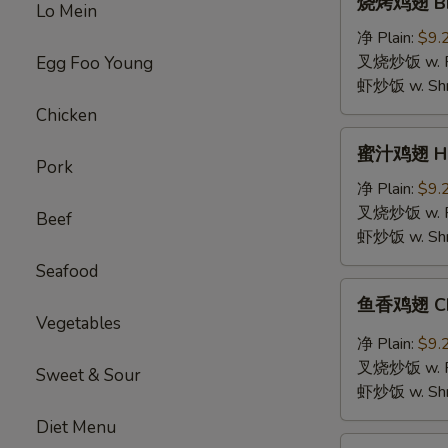
烧烤鸡翅 BBQ
Lo Mein
烤
鸡
净 Plain:
$9.
翅
叉烧炒饭 w. Roa
Egg Foo Young
BBQ
虾炒饭 w. Shri
Chicken
Chicken
Wings
蜜
蜜汁鸡翅 Hon
汁
Pork
鸡
净 Plain:
$9.
翅
叉烧炒饭 w. Roa
Beef
Honey
虾炒饭 w. Shri
Chicken
Seafood
Wings
鱼
鱼香鸡翅 Chic
香
Vegetables
鸡
净 Plain:
$9.
翅
叉烧炒饭 w. Roa
Sweet & Sour
Chicken
虾炒饭 w. Shri
Wings
Diet Menu
with
鸡