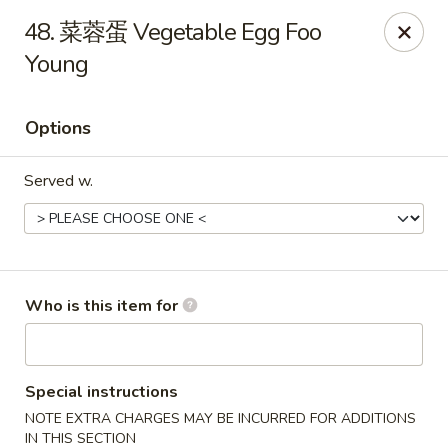
China Fun - Deltona
48. 菜蓉蛋 Vegetable Egg Foo
2120 Saxon Blvd #203 Deltona, FL 32725
Young
Pick up
Select Time
Options
Served w.
Who is this item for
China Fun - Deltona
Opens August 11th at 11:00AM
Closed
Special instructions
NOTE EXTRA CHARGES MAY BE INCURRED FOR ADDITIONS
Store info
Call us
IN THIS SECTION