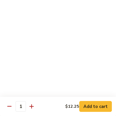
虾
大 Qt:
$14.75
Shrimp
with
97.
97. 咖喱虾 Curry Shrimp
Cashew
咖
Nuts
喱
$14.75
虾
Curry
98.
Shrimp
98. 湖南虾 Hunan Shrimp
湖
南
$14.75
虾
Hunan
99.
Shrimp
99. 鱼香虾 Shrimp with Garlic Sauce
鱼
香
$14.75
虾
Shrimp
100.
with
100. 香辣虾 Hot and Spicy Shrimp
Add to cart
$12.25
香
Quantity
Garlic
辣
$14.75