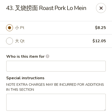
China Fun - Deltona
43. 叉烧捞面 Roast Pork Lo Mein
2120 Saxon Blvd #203 Deltona, FL 32725
Pick up
Select Time
小 Pt
$8.25
大 Qt
$12.05
Who is this item for
Special instructions
NOTE EXTRA CHARGES MAY BE INCURRED FOR ADDITIONS
China Fun - Deltona
IN THIS SECTION
Opens at 11:00AM
Closed
Store info
Call us