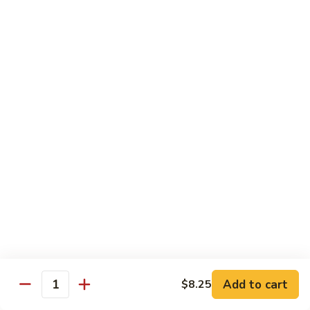
虾
大 Qt:
$14.75
Shrimp
with
97.
97. 咖喱虾 Curry Shrimp
Cashew
咖
Nuts
喱
$14.75
虾
Curry
98.
Shrimp
98. 湖南虾 Hunan Shrimp
湖
南
$14.75
虾
Hunan
99.
Shrimp
99. 鱼香虾 Shrimp with Garlic Sauce
鱼
香
$14.75
虾
Shrimp
100.
with
100. 香辣虾 Hot and Spicy Shrimp
Add to cart
$8.25
香
Quantity
Garlic
辣
$14.75