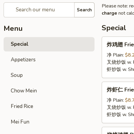
Please note: re
Search
charge
not calc
Special
Menu
炸
Special
炸鸡翅 Fried
鸡
翅
净 Plain:
$8.
Appetizers
Fried
叉烧炒饭 w. Roa
Chicken
虾炒饭 w. Shri
Soup
Wings
(4)
炸
炸虾仁 Frie
Chow Mein
虾
仁
净 Plain:
$8.
Fried Rice
Fried
叉烧炒饭 w. Roa
Baby
虾炒饭 w. Shri
Shrimp
Mei Fun
烧