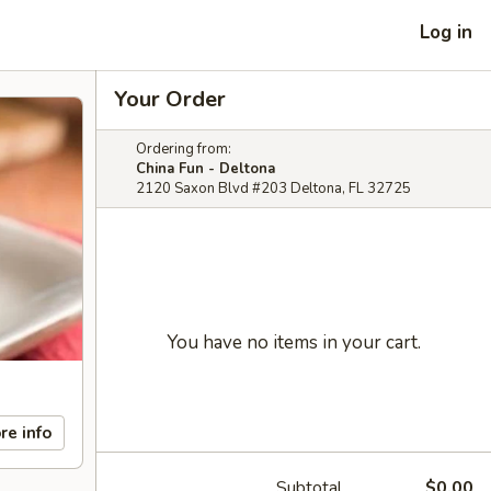
Log in
Your Order
Ordering from:
China Fun - Deltona
2120 Saxon Blvd #203 Deltona, FL 32725
You have no items in your cart.
re info
Subtotal
$0.00