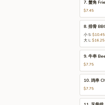
7. 蟹角 Fri
(8)
蟹
角
$7.45
Fried
Krab
8.
8. 排骨 BBQ
Rangoon
排
(6)
骨
小 S:
$10.45
BBQ
大 L:
$16.25
Spare
Ribs
9.
9. 牛串 Beef
牛
串
$7.75
Beef
Stick
10.
10. 鸡串 Chi
(3)
鸡
串
$7.75
Chicken
Stick
11.
11. 无骨排 B