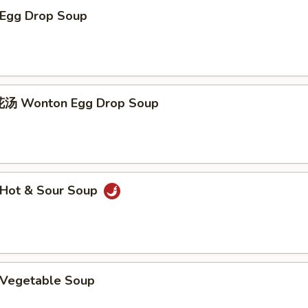
Egg Drop Soup
 Wonton Egg Drop Soup
Hot & Sour Soup
Vegetable Soup