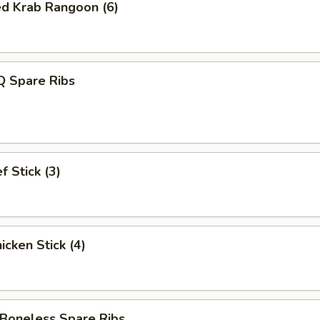
ed Krab Rangoon (6)
 Spare Ribs
 Stick (3)
cken Stick (4)
oneless Spare Ribs