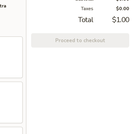
tra
Taxes
$0.00
Total
$1.00
Proceed to checkout