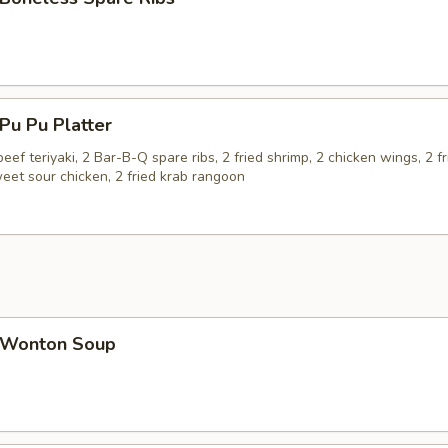
u Pu Platter
beef teriyaki, 2 Bar-B-Q spare ribs, 2 fried shrimp, 2 chicken wings, 2 fr
eet sour chicken, 2 fried krab rangoon
Wonton Soup