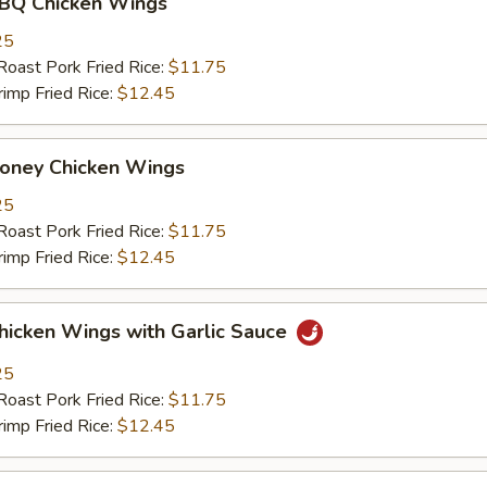
 Chicken Wings
25
st Pork Fried Rice:
$11.75
mp Fried Rice:
$12.45
ey Chicken Wings
25
st Pork Fried Rice:
$11.75
mp Fried Rice:
$12.45
ken Wings with Garlic Sauce
25
st Pork Fried Rice:
$11.75
mp Fried Rice:
$12.45