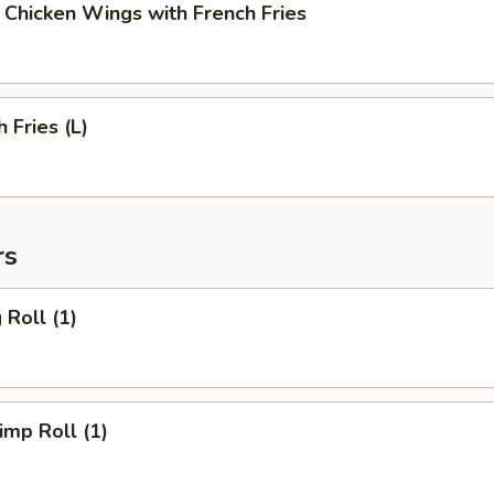
cken Wings with French Fries
Fries (L)
rs
Roll (1)
mp Roll (1)