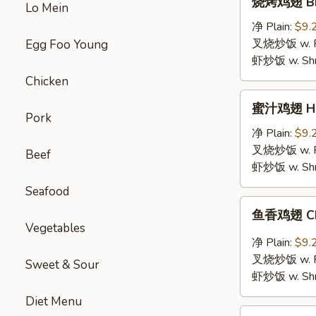
烧烤鸡翅 BBQ
Lo Mein
烤
鸡
净 Plain:
$9.
翅
叉烧炒饭 w. Roa
Egg Foo Young
BBQ
虾炒饭 w. Shri
Chicken
Chicken
Wings
蜜
蜜汁鸡翅 Hon
汁
Pork
鸡
净 Plain:
$9.
翅
叉烧炒饭 w. Roa
Beef
Honey
虾炒饭 w. Shri
Chicken
Seafood
Wings
鱼
鱼香鸡翅 Chic
香
Vegetables
鸡
净 Plain:
$9.
翅
叉烧炒饭 w. Roa
Sweet & Sour
Chicken
虾炒饭 w. Shri
Wings
Diet Menu
with
鸡