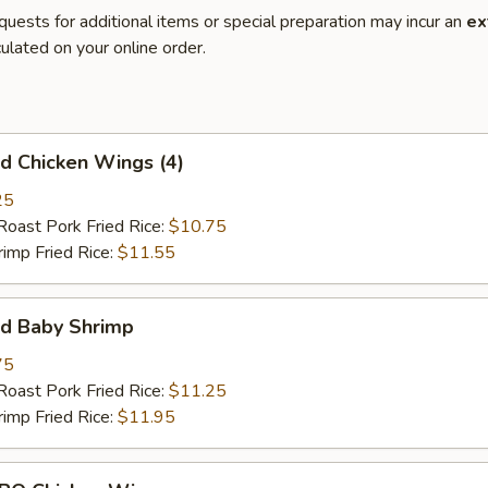
quests for additional items or special preparation may incur an
ex
ulated on your online order.
 Chicken Wings (4)
25
st Pork Fried Rice:
$10.75
mp Fried Rice:
$11.55
d Baby Shrimp
75
st Pork Fried Rice:
$11.25
mp Fried Rice:
$11.95