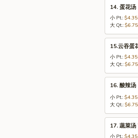
Soup
14.
14. 蛋花汤 
蛋
花
小 Pt.:
$4.35
汤
大 Qt.:
$6.75
Egg
Drop
15.
15.云吞蛋花汤
Soup
云
吞
小 Pt.:
$4.35
蛋
大 Qt.:
$6.75
花
汤
16.
16. 酸辣汤 
Wonton
酸
Egg
辣
小 Pt.:
$4.35
Drop
汤
大 Qt.:
$6.75
Soup
Hot
&
17.
Sour
17. 蔬菜汤 
蔬
Soup
菜
小 Pt.:
$4.35