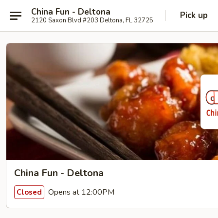
China Fun - Deltona
Pick up
2120 Saxon Blvd #203 Deltona, FL 32725
China Fun - Deltona
Opens at 12:00PM
Closed