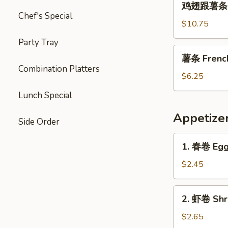
Garlic
鸡翅跟薯条 Chi
翅
Chef's Special
Sauce
跟
$10.75
薯
Party Tray
条
薯
薯条 French 
Chicken
条
Combination Platters
Wings
French
$6.25
with
Fries
Lunch Special
French
(L)
Fries
Appetize
Side Order
1.
1. 春卷 Egg 
春
卷
$2.45
Egg
Roll
2.
2. 虾卷 Shri
(1)
虾
卷
$2.65