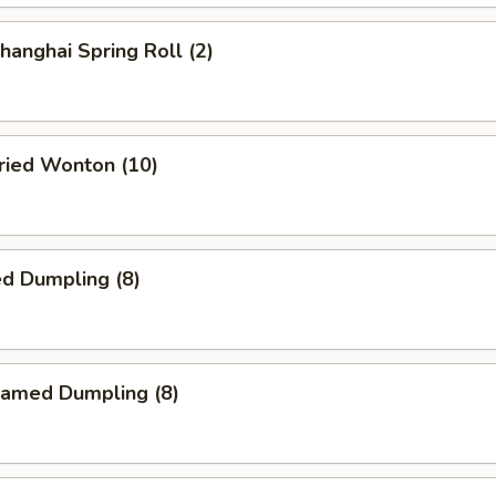
anghai Spring Roll (2)
ied Wonton (10)
d Dumpling (8)
amed Dumpling (8)