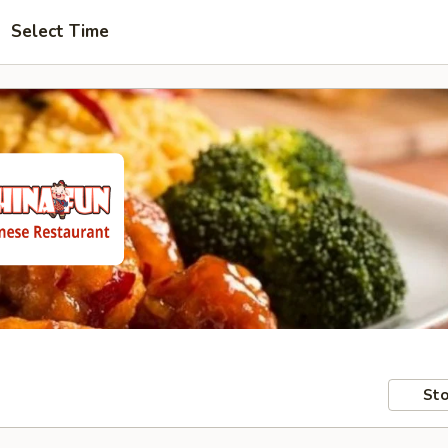
Select Time
Sto