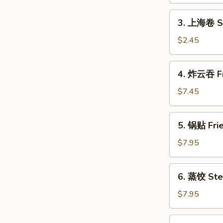
Shrimp
Roll
3.
3. 上海卷 Sh
(1)
上
海
$2.45
卷
Shanghai
4.
4. 炸云吞 Fr
Spring
炸
Roll
云
$7.45
(2)
吞
Fried
5.
5. 锅贴 Frie
Wonton
锅
(10)
贴
$7.95
Fried
Dumpling
6.
6. 蒸饺 Ste
(8)
蒸
饺
$7.95
Steamed
Dumpling
7.