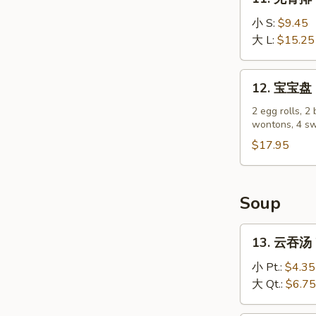
(4)
无
骨
小 S:
$9.45
排
大 L:
$15.25
Boneless
Spare
12.
12. 宝宝盘 P
Ribs
宝
宝
2 egg rolls, 2 
wontons, 4 sw
盘
Pu
$17.95
Pu
Platter
Soup
13.
13. 云吞汤 
云
吞
小 Pt.:
$4.35
汤
大 Qt.:
$6.75
Wonton